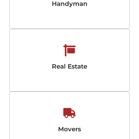
Handyman
Real Estate
Movers