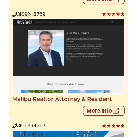
★★★★★
3109245769
Malibu Realtor Attorney & Resident
More Info
★★★★★
3105894357