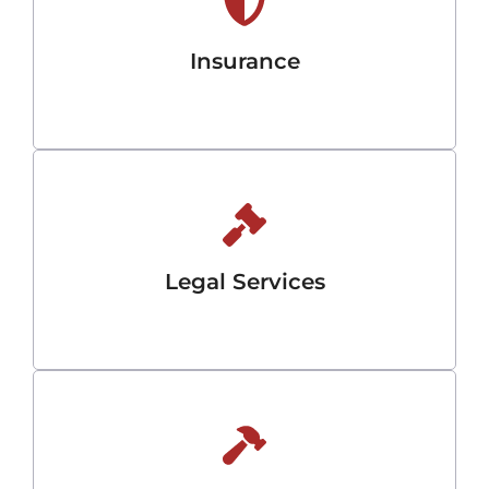
Insurance
Legal Services