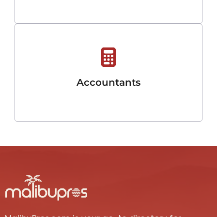
Accountants