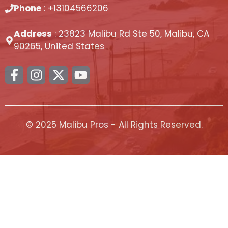
Phone
: +13104566206
Address
: 23823 Malibu Rd Ste 50, Malibu, CA
90265, United States
© 2025 Malibu Pros - All Rights Reserved.