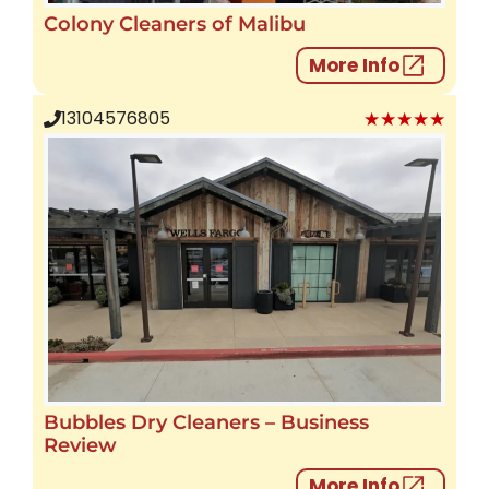
Colony Cleaners of Malibu
More Info
★★★★★
13104576805
Bubbles Dry Cleaners – Business
Review
More Info