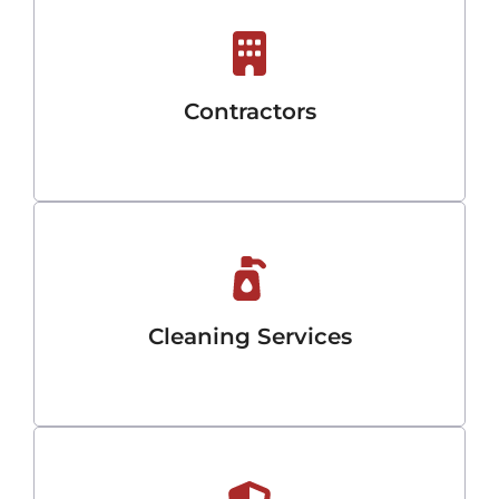
Contractors
Cleaning Services