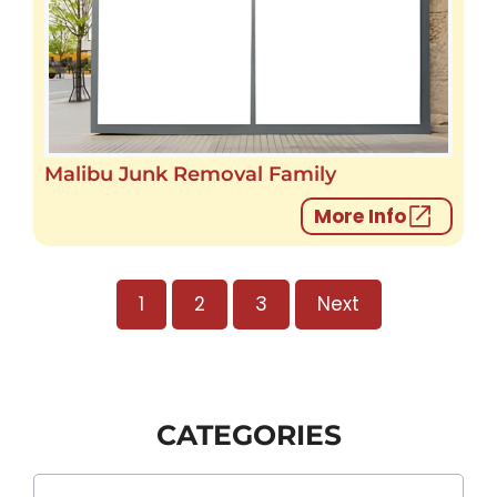
Malibu Junk Removal Family
More Info
1
2
3
Next
CATEGORIES