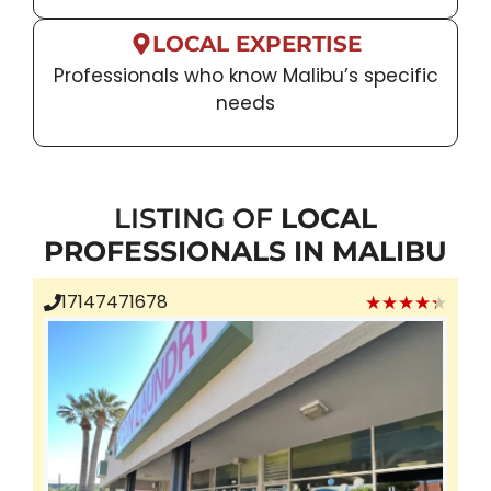
LOCAL EXPERTISE
Professionals who know Malibu’s specific
needs
LISTING OF
LOCAL
PROFESSIONALS IN MALIBU
★★★★★
17147471678