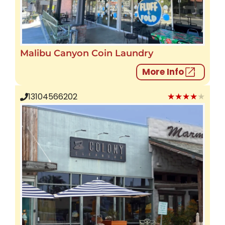
Malibu Canyon Coin Laundry
More Info
★★★★★
13104566202