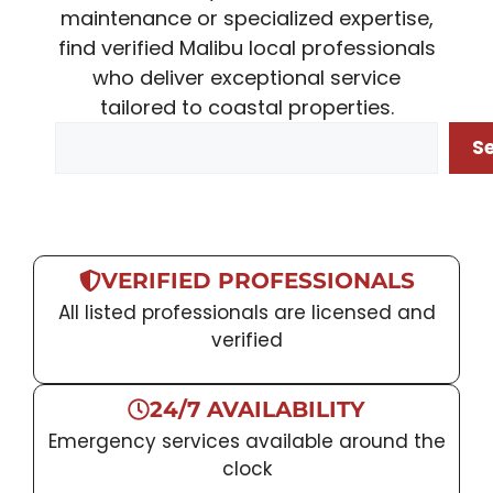
maintenance or specialized expertise,
find verified Malibu local professionals
who deliver exceptional service
tailored to coastal properties.
Search
S
VERIFIED PROFESSIONALS
All listed professionals are licensed and
verified
24/7 AVAILABILITY
Emergency services available around the
clock