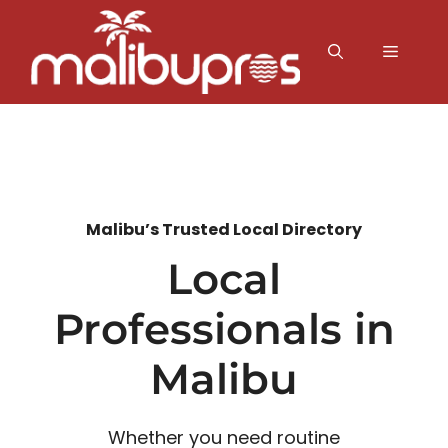
Skip
to
MENU
content
Malibu’s Trusted Local Directory
Local
Professionals in
Malibu
Whether you need routine