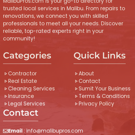
MalibuPros.com is your go-to directory for
trusted local services in Malibu. From repairs to
renovations, we connect you with skilled
professionals to meet all your needs. Discover
reliable, top-rated experts right in your
community!
Categories
Quick Links
Contractor
About
Real Estate
Contact
Cleaning Services
Sumit Your Business
Insurance
Terms & Conditions
Legal Services
Privacy Policy
Contact
Email
: info꩜malibupros.com