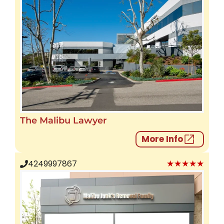
The Malibu Lawyer
More Info
★★★★★
4249997867